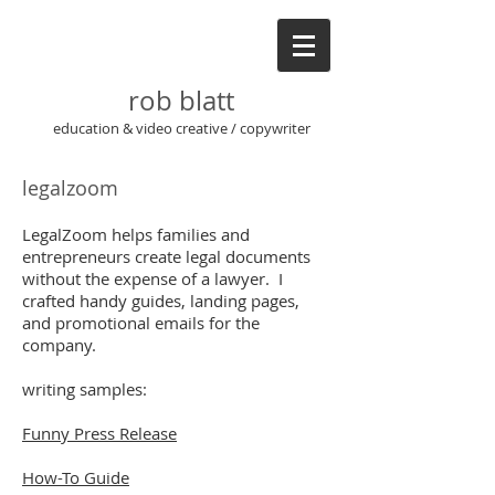
rob blatt
education & video creative / copywriter
legalzoom
LegalZoom helps families and
entrepreneurs create legal documents
without the expense of a lawyer. I
crafted handy guides, landing pages,
and promotional emails for the
company.
writing samples:
Funny Press Release
How-To Guide